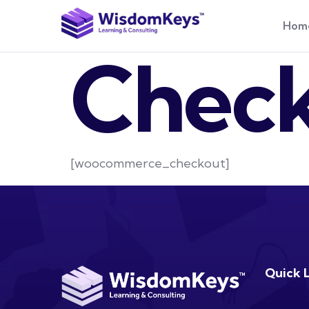
Hom
Chec
[woocommerce_checkout]
Quick 