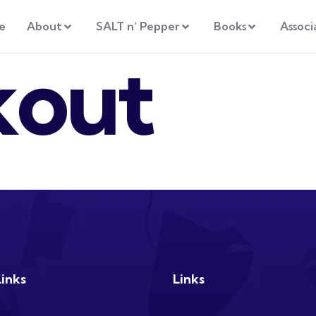
e
About
SALT n’ Pepper
Books
Associ
kout
Links
Links