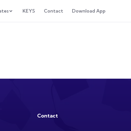
ates
KEYS
Contact
Download App
Contact