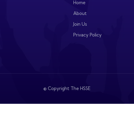
Home
About
Join Us
Privacy Policy
© Copyright The HSSE