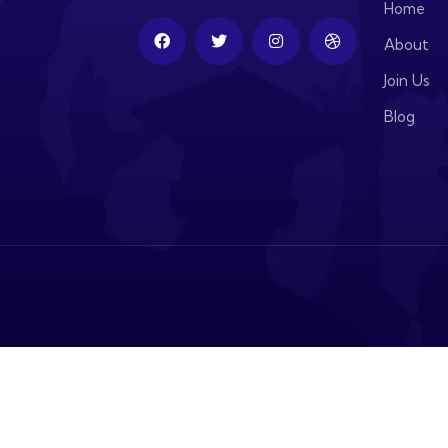
Home
About
Join Us
Blog