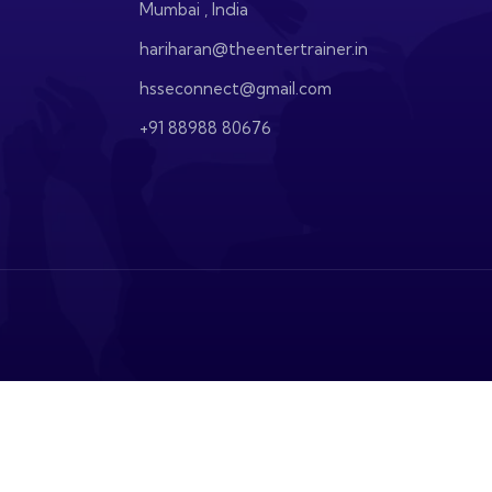
Mumbai , India
hariharan@theentertrainer.in
hsseconnect@gmail.com
+91 88988 80676