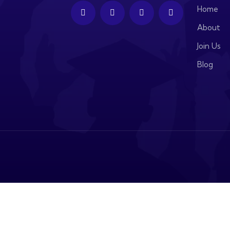
Home
About
Join Us
Blog