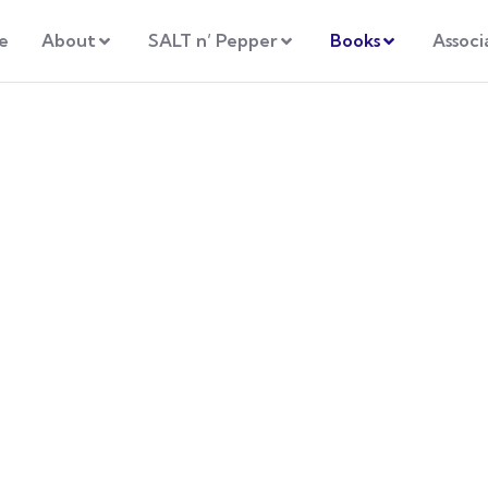
e
About
SALT n’ Pepper
Books
Associ