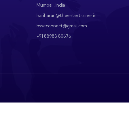
Mumbai , India
hariharan@theentertrainer.in
hsseconnect@gmail.com
+91 88988 80676