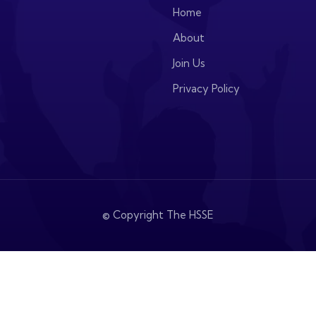
Home
About
Join Us
Privacy Policy
© Copyright The HSSE