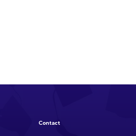
Contact