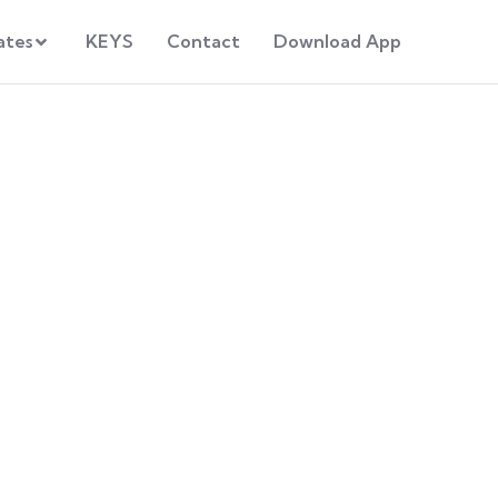
ates
KEYS
Contact
Download App