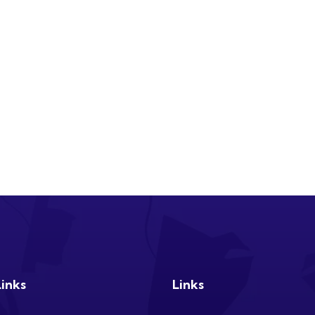
Links
Links