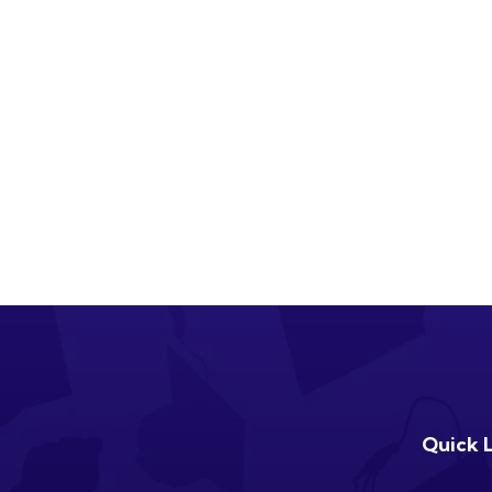
Quick 