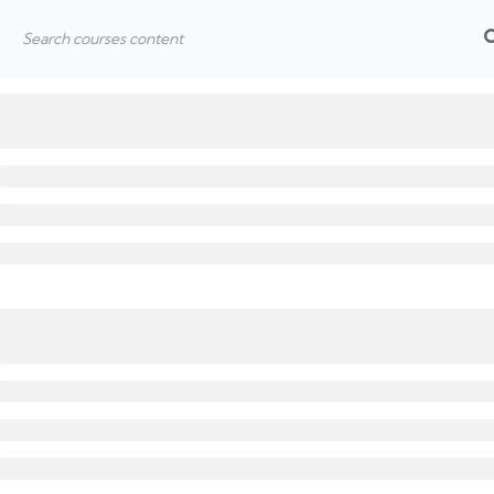
Hom
Home
All Courses
Learning
SALT n’ Pepper
Quick 
Home
About
Join Us
Blog