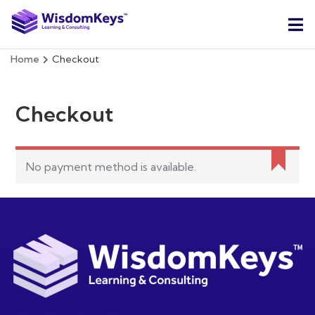
Home
Checkout
Checkout
No payment method is available.