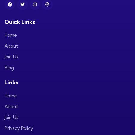
Quick Links
Home
About
Join Us
Blog
Links
Home
About
Join Us
Privacy Policy