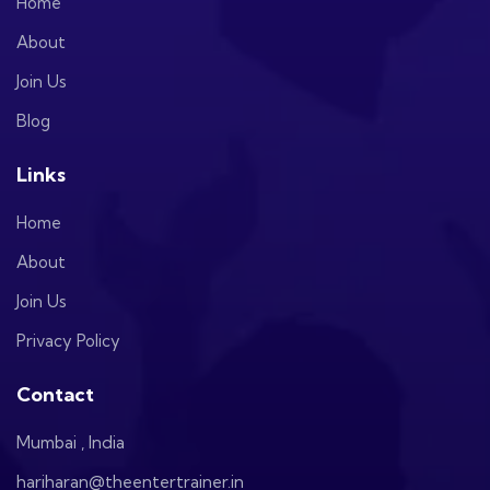
Home
About
Join Us
Blog
Links
Home
About
Join Us
Privacy Policy
Contact
Mumbai , India
hariharan@theentertrainer.in