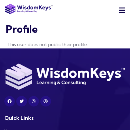
Profile
This user does not public their profile.
Quick Links